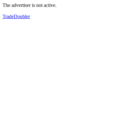
The advertiser is not active.
TradeDoubler