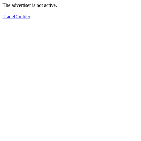
The advertiser is not active.
TradeDoubler