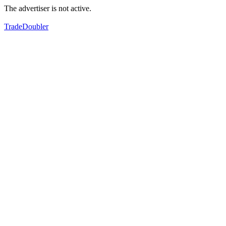
The advertiser is not active.
TradeDoubler