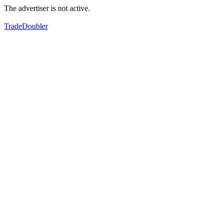
The advertiser is not active.
TradeDoubler