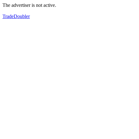
The advertiser is not active.
TradeDoubler