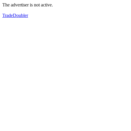
The advertiser is not active.
TradeDoubler