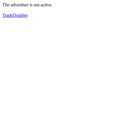
The advertiser is not active.
TradeDoubler