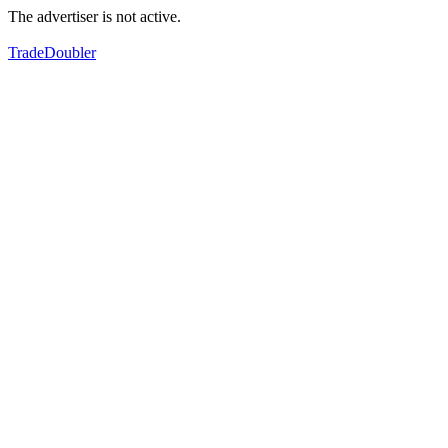
The advertiser is not active.
TradeDoubler