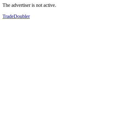
The advertiser is not active.
TradeDoubler