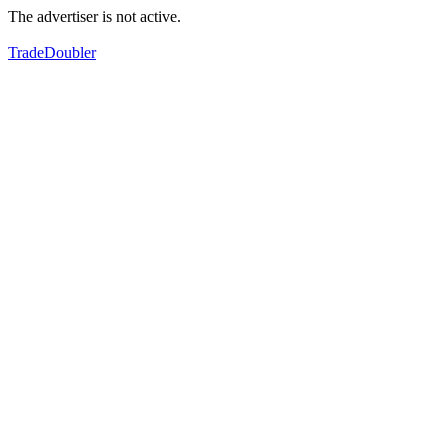
The advertiser is not active.
TradeDoubler