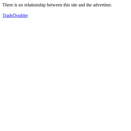
There is no relationship between this site and the advertiser.
TradeDoubler