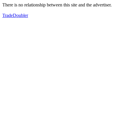
There is no relationship between this site and the advertiser.
TradeDoubler