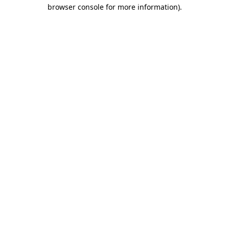
browser console for more information).