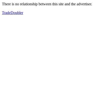
There is no relationship between this site and the advertiser.
TradeDoubler