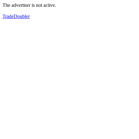
The advertiser is not active.
TradeDoubler