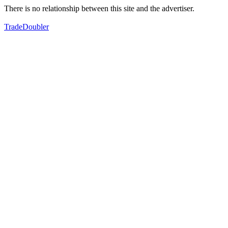
There is no relationship between this site and the advertiser.
TradeDoubler