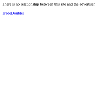
There is no relationship between this site and the advertiser.
TradeDoubler