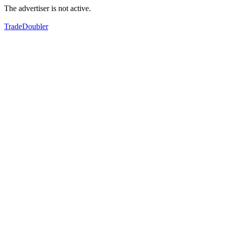
The advertiser is not active.
TradeDoubler