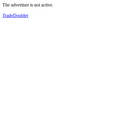
The advertiser is not active.
TradeDoubler