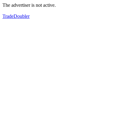
The advertiser is not active.
TradeDoubler