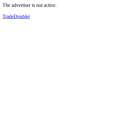
The advertiser is not active.
TradeDoubler