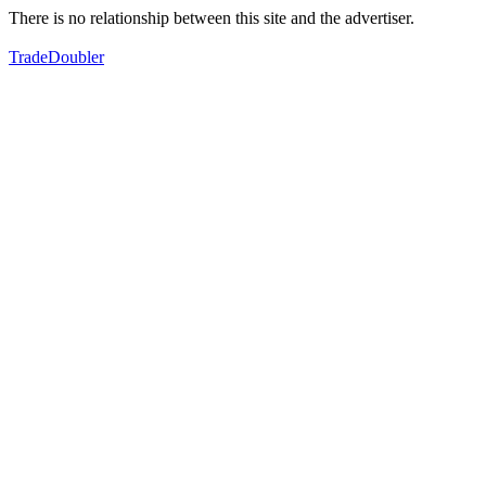
There is no relationship between this site and the advertiser.
TradeDoubler