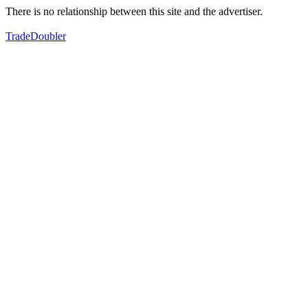
There is no relationship between this site and the advertiser.
TradeDoubler