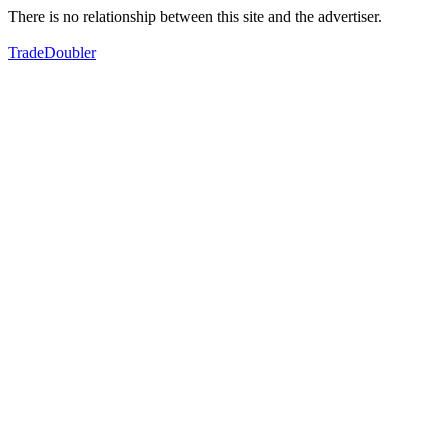
There is no relationship between this site and the advertiser.
TradeDoubler