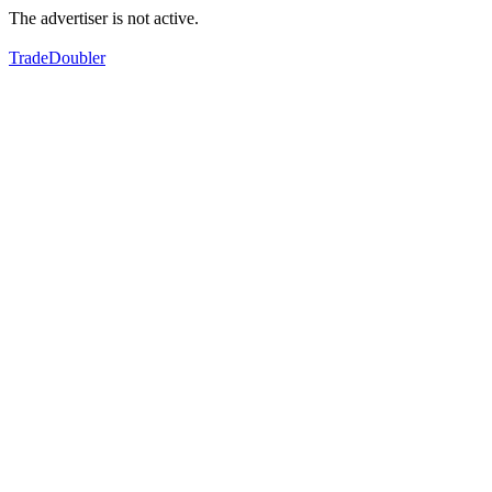
The advertiser is not active.
TradeDoubler