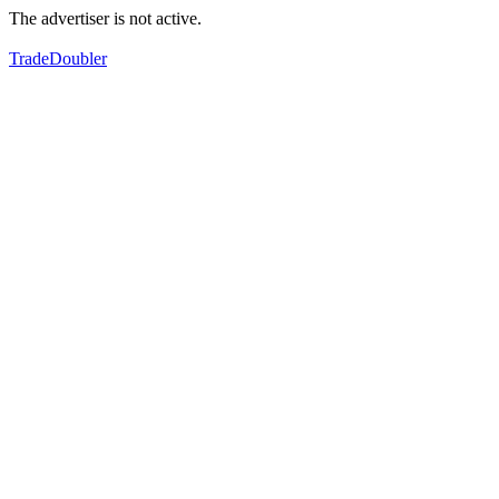
The advertiser is not active.
TradeDoubler