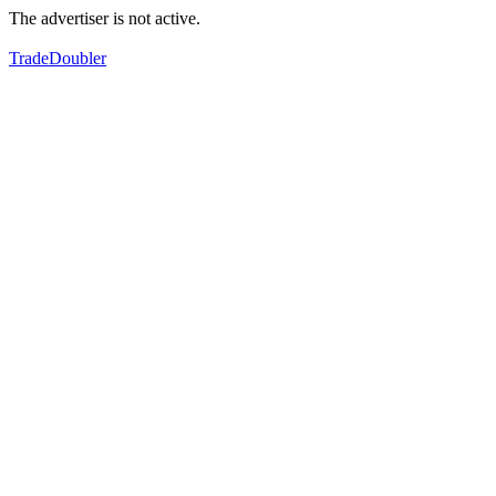
The advertiser is not active.
TradeDoubler