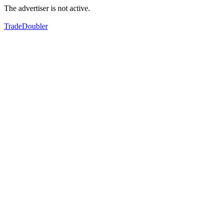
The advertiser is not active.
TradeDoubler