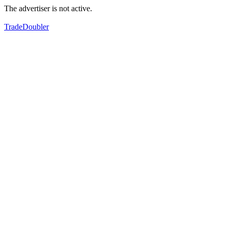
The advertiser is not active.
TradeDoubler