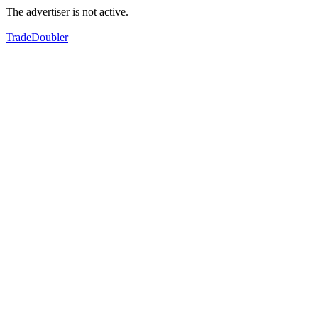
The advertiser is not active.
TradeDoubler