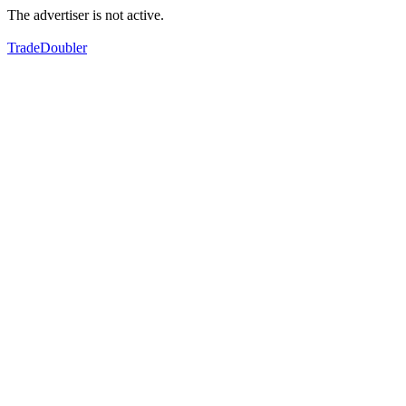
The advertiser is not active.
TradeDoubler