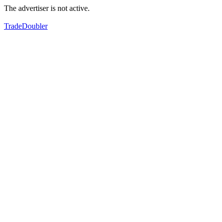
The advertiser is not active.
TradeDoubler