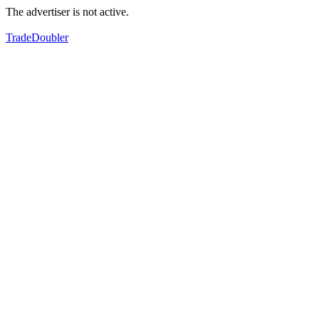
The advertiser is not active.
TradeDoubler