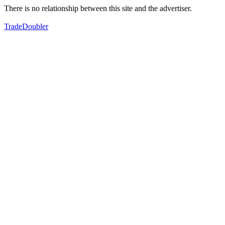
There is no relationship between this site and the advertiser.
TradeDoubler