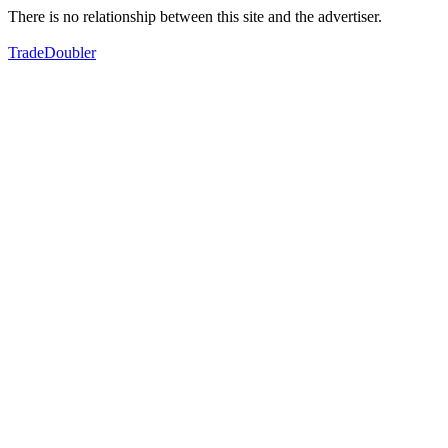
There is no relationship between this site and the advertiser.
TradeDoubler