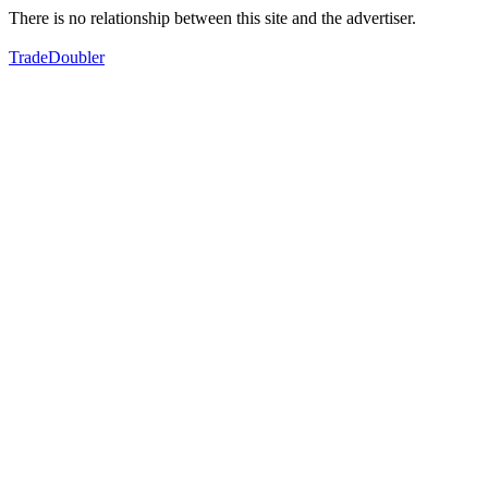
There is no relationship between this site and the advertiser.
TradeDoubler