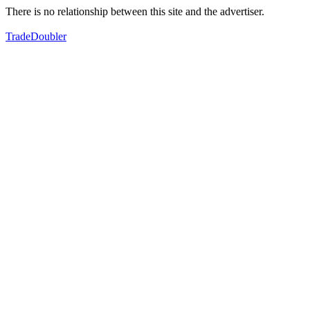
There is no relationship between this site and the advertiser.
TradeDoubler