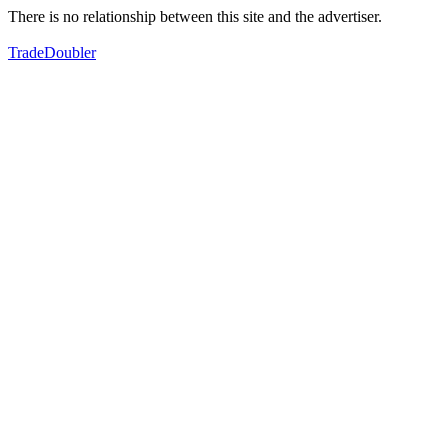
There is no relationship between this site and the advertiser.
TradeDoubler