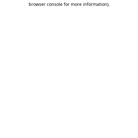
browser console for more information).