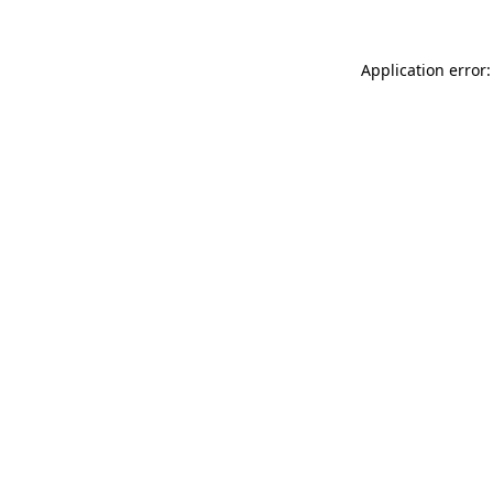
Application error: