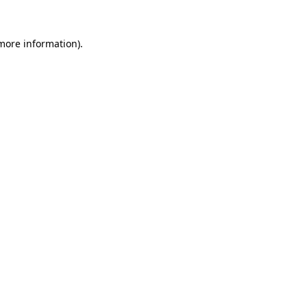
 more information).