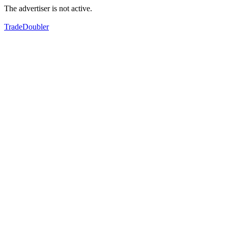
The advertiser is not active.
TradeDoubler