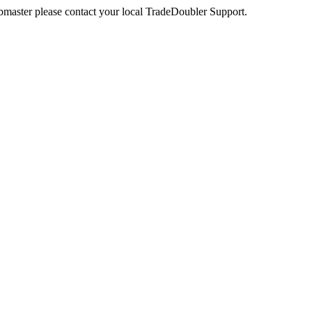
webmaster please contact your local TradeDoubler Support.