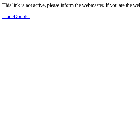
This link is not active, please inform the webmaster. If you are the 
TradeDoubler