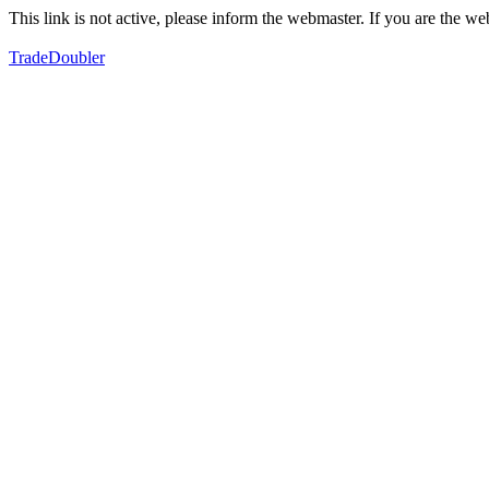
This link is not active, please inform the webmaster. If you are the 
TradeDoubler