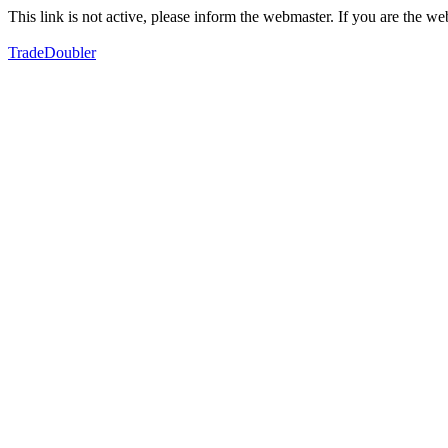
This link is not active, please inform the webmaster. If you are the 
TradeDoubler