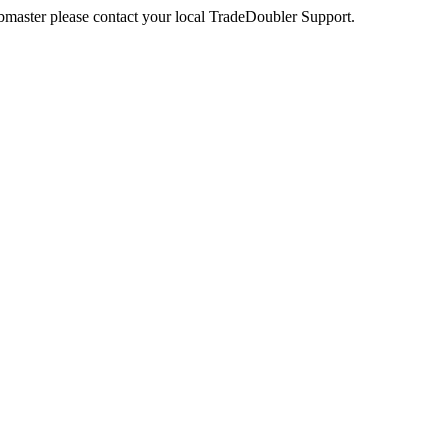
webmaster please contact your local TradeDoubler Support.