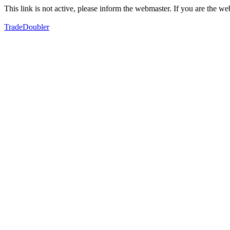
This link is not active, please inform the webmaster. If you are the 
TradeDoubler