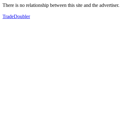
There is no relationship between this site and the advertiser.
TradeDoubler