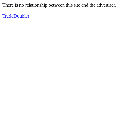
There is no relationship between this site and the advertiser.
TradeDoubler