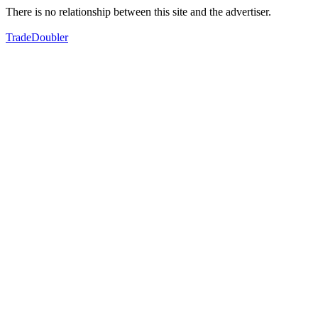
There is no relationship between this site and the advertiser.
TradeDoubler