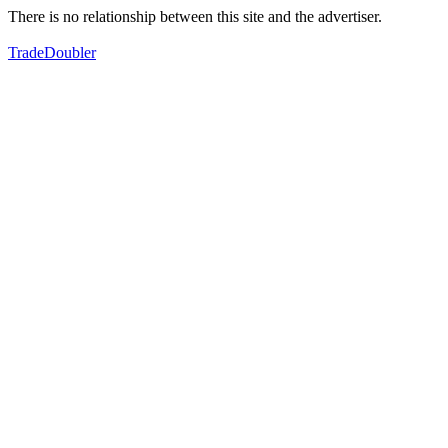
There is no relationship between this site and the advertiser.
TradeDoubler