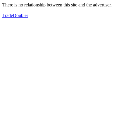
There is no relationship between this site and the advertiser.
TradeDoubler